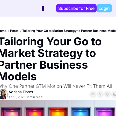
Subscribe for Free
Login
ome
Posts
Tailoring Your Go to Market Strategy to Partner Business Mode
Tailoring Your Go to 
Market Strategy to 
Partner Business 
Models
hy One Partner GTM Motion Will Never Fit Them All
Adriana Flores
Apr 5, 2026
2 min read
•