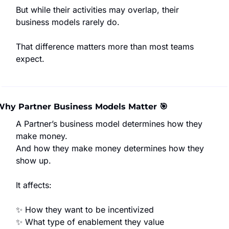
But while their activities may overlap, their 
business models rarely do.
That difference matters more than most teams 
expect.
Why Partner Business Models Matter 
🎯
A Partner’s business model determines how they 
make money.
And how they make money determines how they 
show up.
It affects:
✨
 How they want to be incentivized
✨
 What type of enablement they value