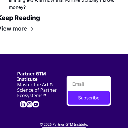
Is it aligned with how that Partner actually makes 
money?
Keep Reading
View more
Partner GTM 
Institute
Master the Art & 
Science of Partner 
Ecosystems™
Subscribe
© 2026 Partner GTM Institute.