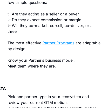
few simple questions:
✨
 Are they acting as a seller or a buyer
✨
 Do they expect commission or margin
✨
 Will they co-market, co-sell, co-deliver, or all 
three
The most effective 
Partner Programs
 are adaptable 
by design.
Know your Partner’s business model.
Meet them where they are.
CTA
Pick one partner type in your ecosystem and 
review your current GTM motion.