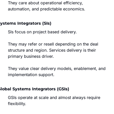
They care about operational efficiency, 
automation, and predictable economics.
ystems Integrators (SIs)
SIs focus on project based delivery.
They may refer or resell depending on the deal 
structure and region. Services delivery is their 
primary business driver.
They value clear delivery models, enablement, and 
implementation support.
lobal Systems Integrators (GSIs)
GSIs operate at scale and almost always require 
flexibility.