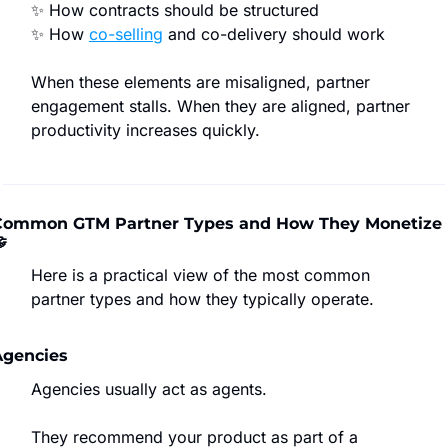
✨
 How contracts should be structured
✨
 How 
co-selling
 and co-delivery should work
When these elements are misaligned, partner 
engagement stalls. When they are aligned, partner 
productivity increases quickly.
Common GTM Partner Types and How They Monetize 

Here is a practical view of the most common 
partner types and how they typically operate.
Agencies
Agencies usually act as agents.
They recommend your product as part of a 