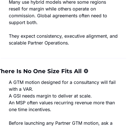
Many use hybrid models where some regions 
resell for margin while others operate on 
commission. Global agreements often need to 
support both.
They expect consistency, executive alignment, and 
scalable Partner Operations.
There Is No One Size Fits All 
⚙️
A GTM motion designed for a consultancy will fail 
with a VAR.
A GSI needs margin to deliver at scale.
An MSP often values recurring revenue more than 
one time incentives.
Before launching any Partner GTM motion, ask a 