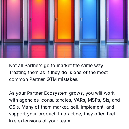
Not all Partners go to market the same way.
Treating them as if they do is one of the most 
common Partner GTM mistakes.
As your Partner Ecosystem grows, you will work 
with agencies, consultancies, VARs, MSPs, SIs, and 
GSIs. Many of them market, sell, implement, and 
support your product. In practice, they often feel 
like extensions of your team.