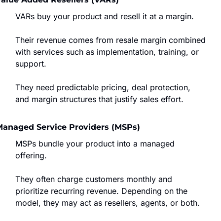
VARs buy your product and resell it at a margin.
Their revenue comes from resale margin combined 
with services such as implementation, training, or 
support.
They need predictable pricing, deal protection, 
and margin structures that justify sales effort.
Managed Service Providers (MSPs)
MSPs bundle your product into a managed 
offering.
They often charge customers monthly and 
prioritize recurring revenue. Depending on the 
model, they may act as resellers, agents, or both.