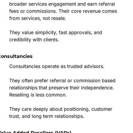
broader services engagement and earn referral 
fees or commissions. Their core revenue comes 
from services, not resale.
They value simplicity, fast approvals, and 
credibility with clients.
Consultancies
Consultancies operate as trusted advisors.
They often prefer referral or commission based 
relationships that preserve their independence. 
Reselling is less common.
They care deeply about positioning, customer 
trust, and long term relationships.
alue Added Resellers (VARs)