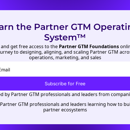
arn the Partner GTM Operati
System™
and get free access to the 
Partner GTM Foundations
 onli
journey to designing, aligning, and scaling Partner GTM acro
operations
, 
marketing
, and 
sales
Subscribe for Free
d by 
Partner GTM professionals
 and leaders from companie
 Partner GTM professionals and leaders learning how to buil
partner ecosystems