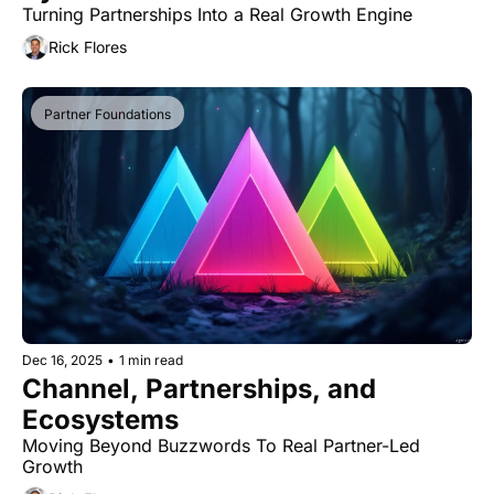
Turning Partnerships Into a Real Growth Engine
Rick Flores
Partner Foundations
Dec 16, 2025
•
1 min read
Channel, Partnerships, and 
Ecosystems
Moving Beyond Buzzwords To Real Partner-Led 
Growth