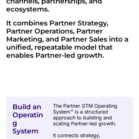
channels, partnerships, and 
ecosystems.
It combines Partner Strategy, 
Partner Operations, Partner 
Marketing, and Partner Sales into a 
unified, repeatable model that 
enables Partner-led growth.
Build an 
The Partner GTM Operating 
System™ is a structured 
Operatin
approach to building and 
g 
scaling Partner-led growth.
System
It connects strategy, 