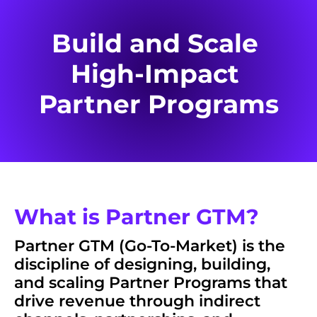
Build and Scale 
High-Impact 
Partner Programs
What is Partner GTM?
Partner GTM (Go-To-Market) is the 
discipline of designing, building, 
and scaling 
Partner Programs
 that 
drive revenue through indirect 