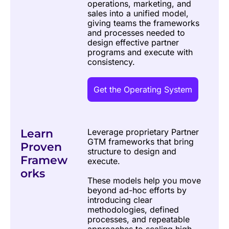
operations, marketing, and 
sales into a unified model, 
giving teams the frameworks 
and processes needed to 
design effective partner 
programs and execute with 
consistency.
Get the Operating System
Learn 
Leverage proprietary Partner 
GTM frameworks that bring 
Proven 
structure to design and 
Framew
execute. 
orks
These models help you move 
beyond ad-hoc efforts by 
introducing clear 
methodologies, defined 
processes, and repeatable 