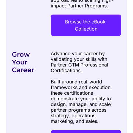
approaches to scaling high-
impact Partner Programs.
Browse the eBook 
Collection
Grow 
Advance your career by 
validating your skills with 
Your 
Partner GTM Professional 
Career
Certifications. 
Built around real-world 
frameworks and execution, 
these certifications 
demonstrate your ability to 
design, manage, and scale 
partner programs across 
strategy, operations, 
marketing, and sales.