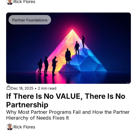
Rick Flores
Partner Foundations
Dec 18, 2025
•
2 min read
If There Is No VALUE, There Is No 
Partnership
Why Most Partner Programs Fail and How the Partner 
Hierarchy of Needs Fixes It
Rick Flores