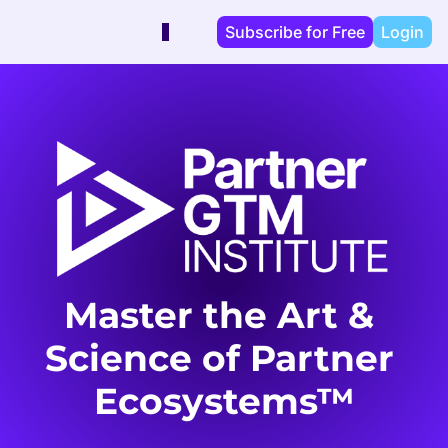
Subscribe for Free
Login
Master the Art & 
Science of Partner 
Ecosystems™