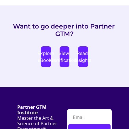
Want to go deeper into Partner 
GTM?
Explore 
View 
Read 
eBooks
Certifications
Insights
Partner GTM 
Institute
Master the Art & 
Science of Partner 
Ecosystems™