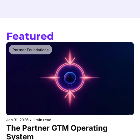
Featured
Partner Foundations
Jan 31, 2026
•
1 min read
The Partner GTM Operating 
System