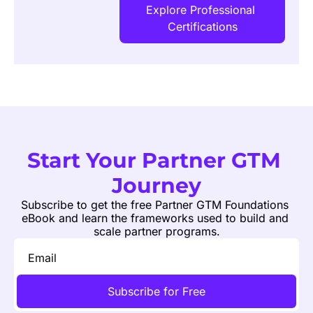
Explore Professional 
Certifications
Start Your Partner GTM 
Journey
Subscribe to get the free Partner GTM Foundations 
eBook and learn the frameworks used to build and 
scale partner programs.
Subscribe for Free