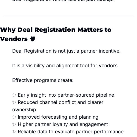
Why Deal Registration Matters to 
Vendors 
🧠
Deal Registration is not just a partner incentive.
It is a visibility and alignment tool for vendors.
Effective programs create:
✨
 Early insight into partner-sourced pipeline
✨
 Reduced channel conflict and clearer 
ownership
✨
 Improved forecasting and planning
✨
 Higher partner loyalty and engagement
✨
 Reliable data to evaluate partner performance