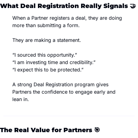
What Deal Registration Really Signals 
🤝
When a Partner registers a deal, they are doing 
more than submitting a form.
They are making a statement.
“I sourced this opportunity.”
“I am investing time and credibility.”
“I expect this to be protected.”
A strong Deal Registration program gives 
Partners the confidence to engage early and 
lean in.
The Real Value for Partners 
🎯