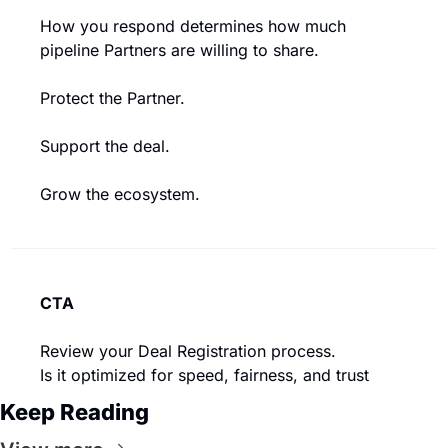
How you respond determines how much 
pipeline Partners are willing to share.
Protect the Partner.
Support the deal.
Grow the ecosystem.
CTA
Review your Deal Registration process.
Is it optimized for speed, fairness, and trust
Keep Reading