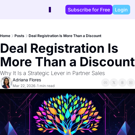
Subscribe for Free
Login
Home
Posts
Deal Registration Is More Than a Discount
Deal Registration Is 
More Than a Discount
Why It Is a Strategic Lever in Partner Sales
Adriana Flores
Mar 22, 2026
1 min read
•