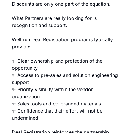
Discounts are only one part of the equation.
What Partners are really looking for is 
recognition and support.
Well run Deal Registration programs typically 
provide:
✨
 Clear ownership and protection of the 
opportunity
✨
 Access to pre-sales and solution engineering 
support
✨
 Priority visibility within the vendor 
organization
✨
 Sales tools and co-branded materials
✨
 Confidence that their effort will not be 
undermined
Deal Registration reinforces the partnership.