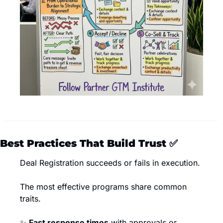
Best Practices That Build Trust 
✅
Deal Registration succeeds or fails in execution.
The most effective programs share common 
traits.
✨
Fast response times
 with approvals or 