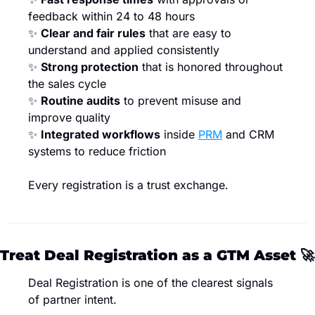
feedback within 24 to 48 hours
✨
Clear and fair rules
 that are easy to 
understand and applied consistently
✨
Strong protection
 that is honored throughout 
the sales cycle
✨
Routine audits
 to prevent misuse and 
improve quality
✨
Integrated workflows
 inside 
PRM
 and CRM 
systems to reduce friction
Every registration is a trust exchange.
Treat Deal Registration as a GTM Asset 
🚀
Deal Registration is one of the clearest signals 
of partner intent.