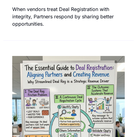
When vendors treat Deal Registration with 
integrity, Partners respond by sharing better 
opportunities.