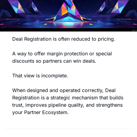
Deal Registration is often reduced to pricing.
A way to offer margin protection or special 
discounts so partners can win deals.
That view is incomplete.
When designed and operated correctly, Deal 
Registration is a strategic mechanism that builds 
trust, improves pipeline quality, and strengthens 
your Partner Ecosystem.