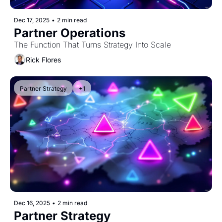
Dec 17, 2025
•
2 min read
Partner Operations
The Function That Turns Strategy Into Scale
Rick Flores
Partner Strategy
+1
Dec 16, 2025
•
2 min read
Partner Strategy