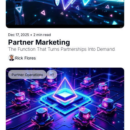
Dec 17, 2025
•
2 min read
Partner Marketing
The Function That Turns Partnerships Into Demand
Rick Flores
Partner Operations
+1