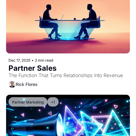
Dec 17, 2025
•
2 min read
Partner Sales
The Function That Turns Relationships Into Revenue
Rick Flores
Partner Marketing
+1