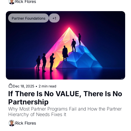
Rick Flores
Partner Foundations
+1
Dec 18, 2025
•
2 min read
If There Is No VALUE, There Is No 
Partnership
Why Most Partner Programs Fail and How the Partner 
Hierarchy of Needs Fixes It
Rick Flores