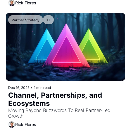
Rick Flores
Partner Strategy
+1
Dec 16, 2025
•
1 min read
Channel, Partnerships, and 
Ecosystems
Moving Beyond Buzzwords To Real Partner-Led 
Growth
Rick Flores