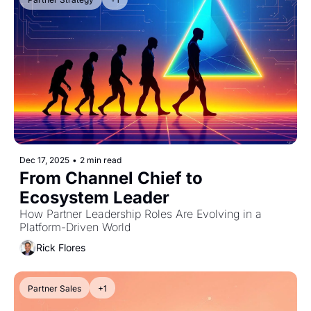
Dec 17, 2025
•
2 min read
From Channel Chief to 
Ecosystem Leader
How Partner Leadership Roles Are Evolving in a 
Platform-Driven World
Rick Flores
Partner Sales
+1