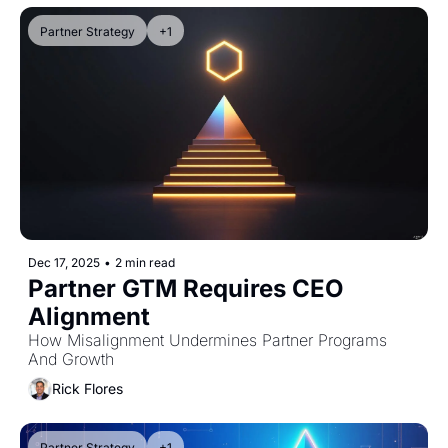
Partner Strategy
+1
Dec 17, 2025
•
2 min read
Partner GTM Requires CEO 
Alignment
How Misalignment Undermines Partner Programs 
And Growth
Rick Flores
Partner Strategy
+1