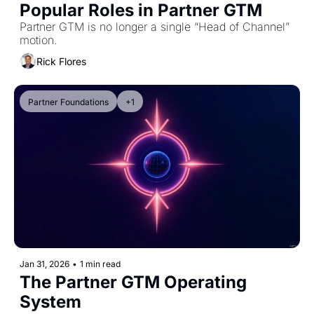
Popular Roles in Partner GTM
Partner GTM is no longer a single “Head of Channel” 
motion.
Rick Flores
Partner Foundations
+1
Jan 31, 2026
•
1 min read
The Partner GTM Operating 
System