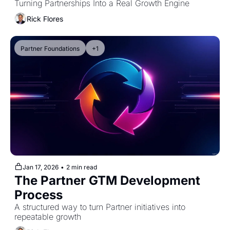
Turning Partnerships Into a Real Growth Engine
Rick Flores
Partner Foundations
+1
Jan 17, 2026
•
2 min read
The Partner GTM Development 
Process
A structured way to turn Partner initiatives into 
repeatable growth