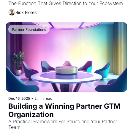
The Function That Gives Direction to Your Ecosystem
Rick Flores
Partner Foundations
Dec 16, 2025
•
2 min read
Building a Winning Partner GTM 
Organization
A Practical Framework For Structuring Your Partner 
Team