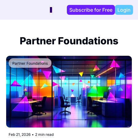
Subscribe for Free
Login
Partner Foundations
Partner Foundations
Feb 21, 2026
•
2 min read