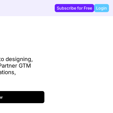
Subscribe for Free
Login
o designing, 
 Partner GTM 
tions, 
w