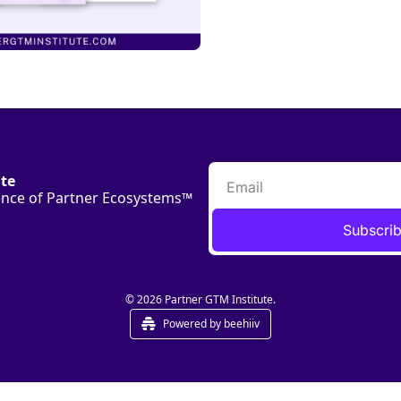
ute
ience of Partner Ecosystems™
Subscri
© 2026 Partner GTM Institute.
Powered by beehiiv