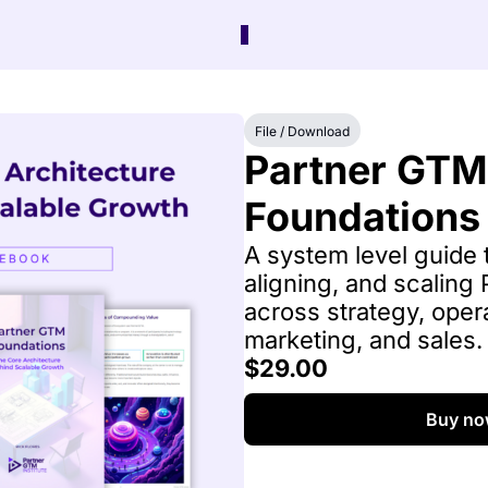
File / Download
Partner GTM 
Foundations
A system level guide t
aligning, and scaling
across strategy, opera
marketing, and sales.
$29.00
Buy no