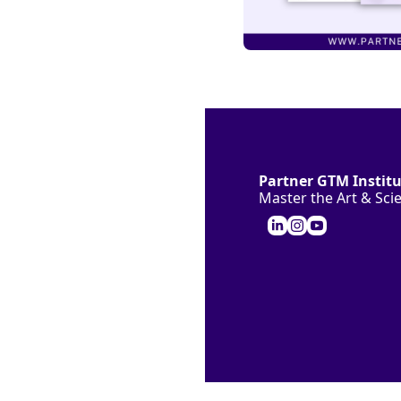
Partner GTM Instit
Master the Art & Sc